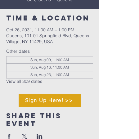
Time & Location
Oct 26, 2031, 11:00 AM – 1:00 PM
Queens, 101-01 Springfield Blvd, Queens
Village, NY 11429, USA
Other dates
Sun, Aug 09, 11:00 AM
Sun, Aug 16, 11:00 AM
Sun, Aug 23, 11:00 AM
View all 309 dates
Sign Up Here! >>
Share This
Event