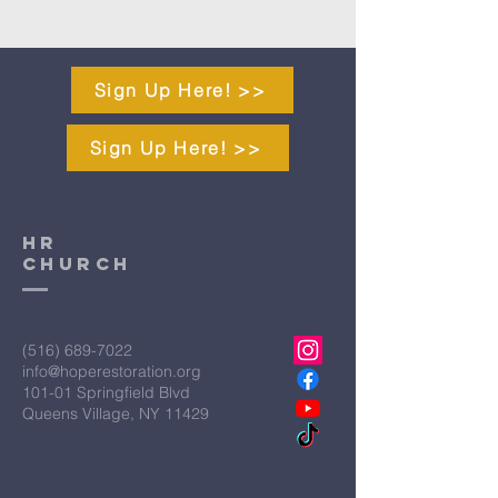
Sign Up Here! >>
Sign Up Here! >>
HR
CHURCH
(516) 689-7022
info@hoperestoration.org
101-01 Springfield Blvd
Queens Village, NY 11429