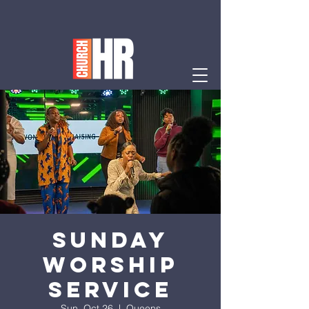
Sunday
Worship
Service
Sun, Oct 26
  |  
Queens