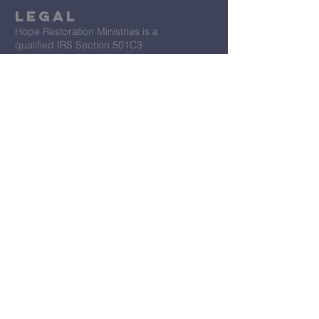
Legal
Hope Restoration Ministries is a
qualified IRS Section 501C3
Organization
Terms & Conditions
Privacy Policy
Accessibility Statement
First Name
*
Last Name
*
Email
*
Message