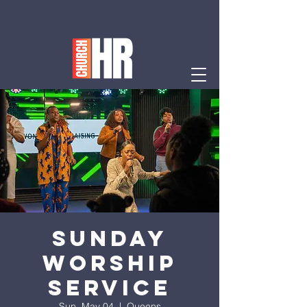
Sunday
Worship
Service
Sun, May 04
  |  
Queens