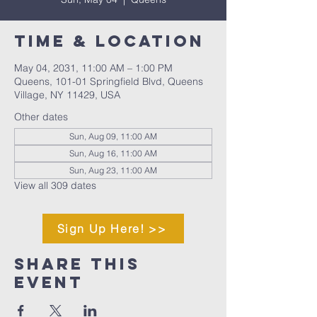
Time & Location
May 04, 2031, 11:00 AM – 1:00 PM
Queens, 101-01 Springfield Blvd, Queens
Village, NY 11429, USA
Other dates
Sun, Aug 09, 11:00 AM
Sun, Aug 16, 11:00 AM
Sun, Aug 23, 11:00 AM
View all 309 dates
Sign Up Here! >>
Share This
Event