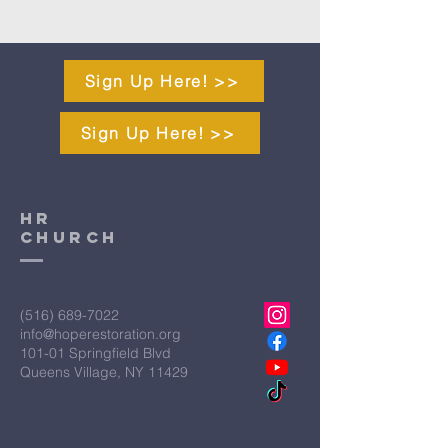
Sign Up Here! >>
Sign Up Here! >>
HR
CHURCH
(516) 689-7022
info@hoperestoration.org
101-01 Springfield Blvd
Queens Village, NY 11429