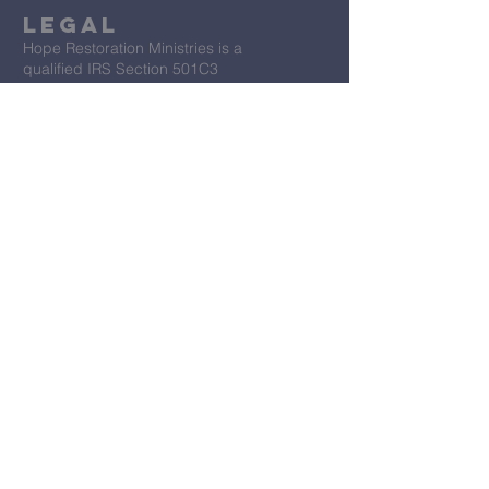
Legal
Hope Restoration Ministries is a
qualified IRS Section 501C3
Organization
Terms & Conditions
Privacy Policy
Accessibility Statement
First Name
*
Last Name
*
Email
*
Message