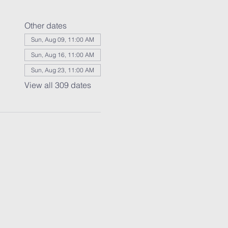
Other dates
Sun, Aug 09, 11:00 AM
Sun, Aug 16, 11:00 AM
Sun, Aug 23, 11:00 AM
View all 309 dates