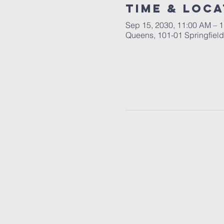
Time & Loca
Sep 15, 2030, 11:00 AM – 
Queens, 101-01 Springfiel