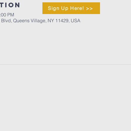
tion
Sign Up Here! >>
1:00 PM
d Blvd, Queens Village, NY 11429, USA