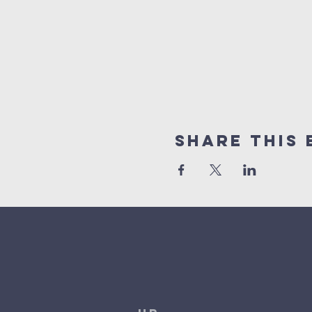
Share This 