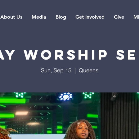
About Us
Media
Blog
Get Involved
Give
Mi
ay Worship Se
Sun, Sep 15
  |  
Queens