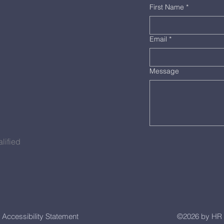
First Name
*
Email
*
Message
lified
Accessibility Statement
©2026 by HR 