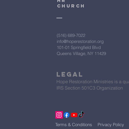
HR
CHURCH
(516) 689-7022
info@hoperestoration.org
101-01 Springfield Blvd
Queens Village, NY 11429
Legal
Hope Restoration Ministries is a qua
IRS Section 501C3 Organization
Terms & Conditions
Privacy Policy