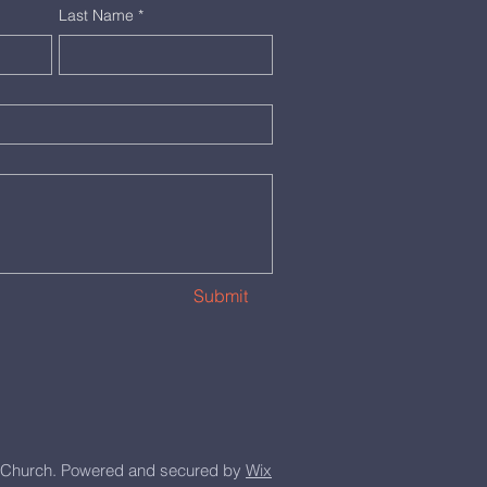
Last Name
*
Submit
Church. Powered and secured by
Wix