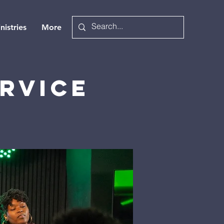
nistries
More
rvice