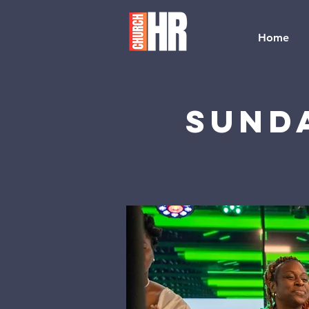
Home
Sund