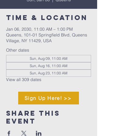
Time & Location
Jan 06, 2030, 11:00 AM – 1:00 PM
Queens, 101-01 Springfield Blvd, Queens
Village, NY 11429, USA
Other dates
Sun, Aug 09, 11:00 AM
Sun, Aug 16, 11:00 AM
Sun, Aug 23, 11:00 AM
View all 309 dates
Sign Up Here! >>
Share This
Event