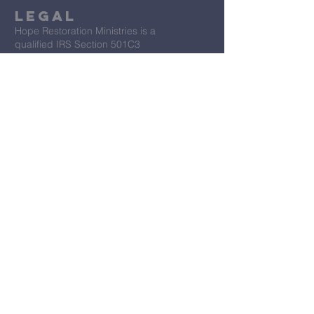
Legal
Hope Restoration Ministries is a
qualified IRS Section 501C3
Organization
Terms & Conditions
Privacy Policy
Accessibility Statement
First Name
*
Last Name
*
Email
*
Message