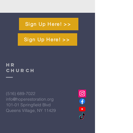
Sign Up Here! >>
Sign Up Here! >>
HR
CHURCH
(516) 689-7022
info@hoperestoration.org
101-01 Springfield Blvd
Queens Village, NY 11429