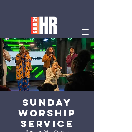
Sunday
Worship
Service
Sun, Jan 06
  |  
Queens