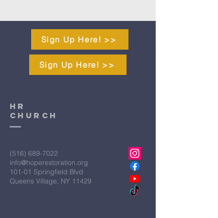
Sign Up Here! >>
Sign Up Here! >>
HR
CHURCH
(516) 689-7022
info@hoperestoration.org
101-01 Springfield Blvd
Queens Village, NY 11429