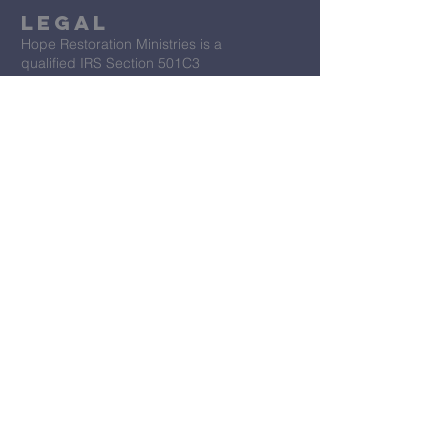
Legal
Hope Restoration Ministries is a
qualified IRS Section 501C3
Organization
Terms & Conditions
Privacy Policy
Accessibility Statement
First Name
*
Last Name
*
Email
*
Message