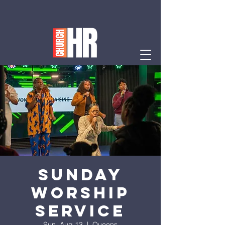
Sunday
Worship
Service
Sun, Aug 13
  |  
Queens