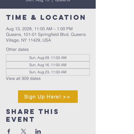
Time & Location
Aug 13, 2028, 11:00 AM – 1:00 PM
Queens, 101-01 Springfield Blvd, Queens
Village, NY 11429, USA
Other dates
Sun, Aug 09, 11:00 AM
Sun, Aug 16, 11:00 AM
Sun, Aug 23, 11:00 AM
View all 309 dates
Sign Up Here! >>
Share This
Event