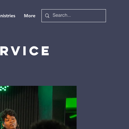
nistries
More
rvice