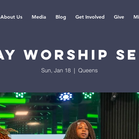
About Us
Media
Blog
Get Involved
Give
Mi
ay Worship Se
Sun, Jan 18
  |  
Queens