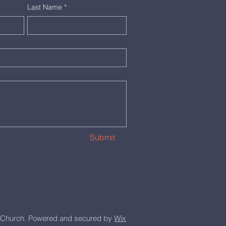
Last Name
*
Submit
Church. Powered and secured by
Wix