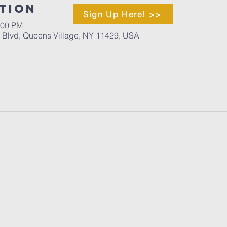
tion
Sign Up Here! >>
:00 PM
d Blvd, Queens Village, NY 11429, USA