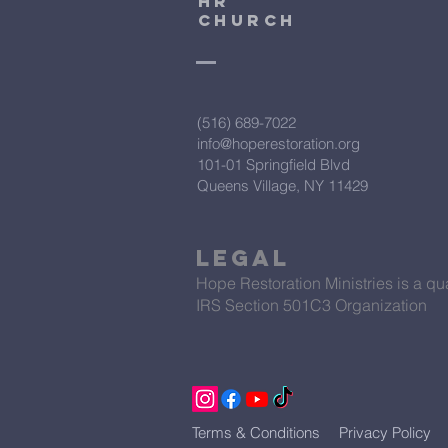
HR
CHURCH
(516) 689-7022
info@hoperestoration.org
101-01 Springfield Blvd
Queens Village, NY 11429
Legal
Hope Restoration Ministries is a qua
IRS Section 501C3 Organization
Terms & Conditions
Privacy Policy