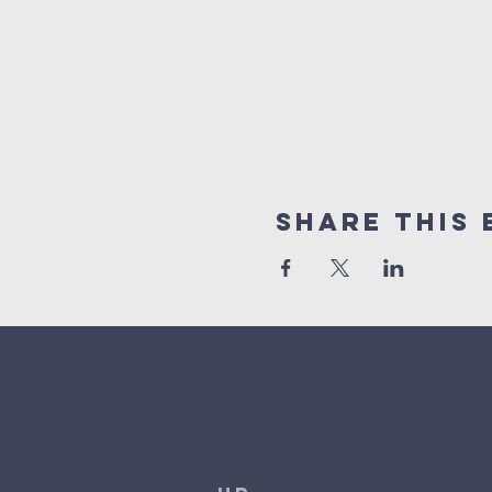
Share This 