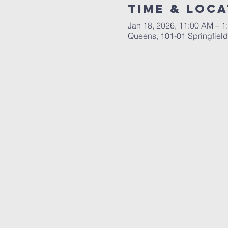
Time & Loca
Jan 18, 2026, 11:00 AM – 1
Queens, 101-01 Springfiel