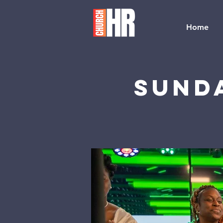
Home
Sund