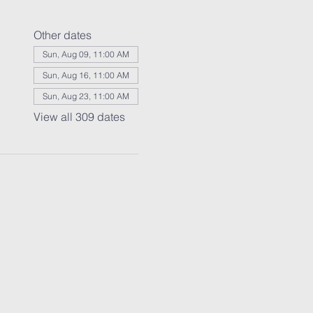
Other dates
Sun, Aug 09, 11:00 AM
Sun, Aug 16, 11:00 AM
Sun, Aug 23, 11:00 AM
View all 309 dates