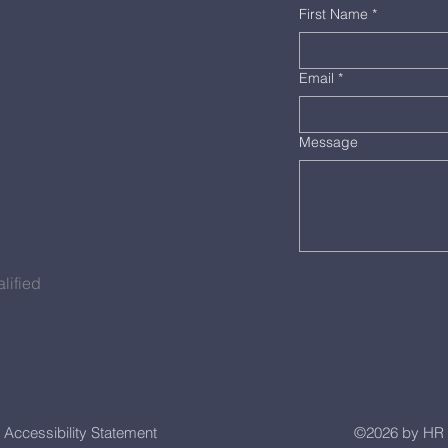
First Name
*
Email
*
Message
lified
Accessibility Statement
©2026 by HR 