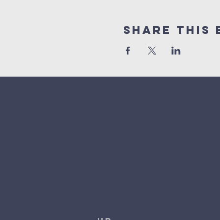
Share This 