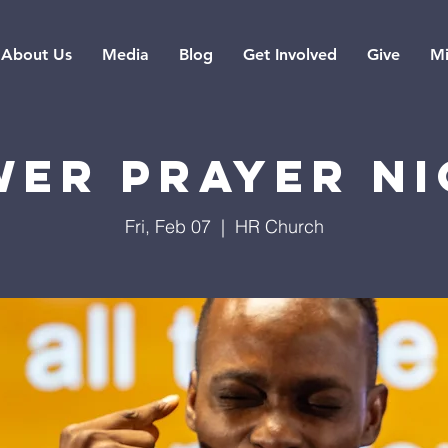
About Us
Media
Blog
Get Involved
Give
Mi
er Prayer N
Fri, Feb 07
  |  
HR Church