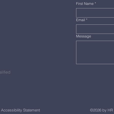
First Name
*
Email
*
Message
lified
Accessibility Statement
©2026 by HR 