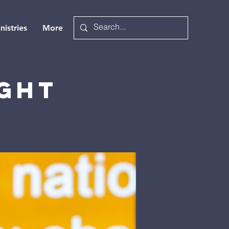
nistries
More
ight