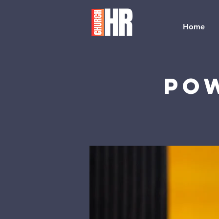
Home
Pow