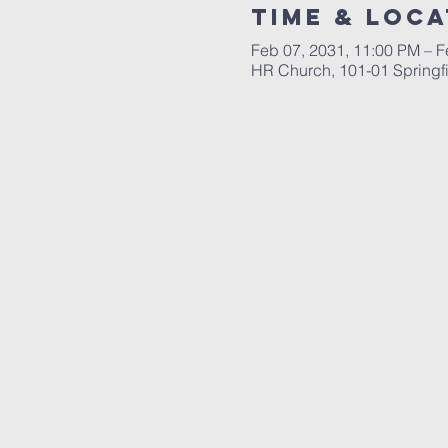
Time & Loca
Feb 07, 2031, 11:00 PM – F
HR Church, 101-01 Springf