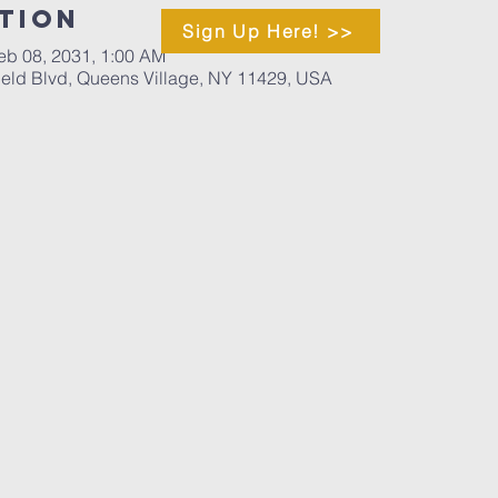
tion
Sign Up Here! >>
eb 08, 2031, 1:00 AM
ield Blvd, Queens Village, NY 11429, USA