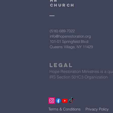
HR
CHURCH
(516) 689-7022
info@hoperestoration.org
101-01 Springfield Blvd
Queens Village, NY 11429
Legal
Hope Restoration Ministries is a qua
IRS Section 501C3 Organization
Terms & Conditions
Privacy Policy