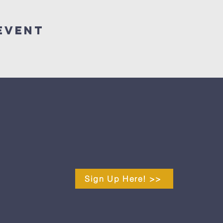
Event
Sign Up Here! >>