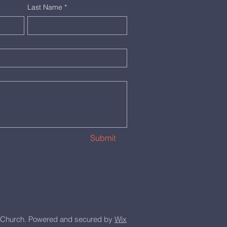
Last Name
*
Submit
Church. Powered and secured by
Wix