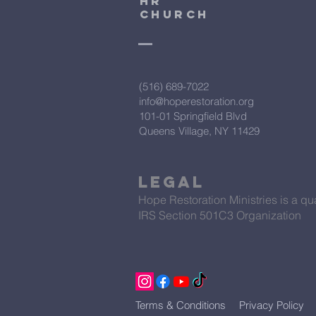
HR
CHURCH
(516) 689-7022
info@hoperestoration.org
101-01 Springfield Blvd
Queens Village, NY 11429
Legal
Hope Restoration Ministries is a qua
IRS Section 501C3 Organization
Terms & Conditions
Privacy Policy