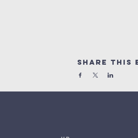
Share This 