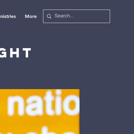
nistries
More
ight