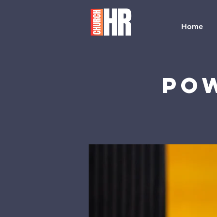
Home
Pow