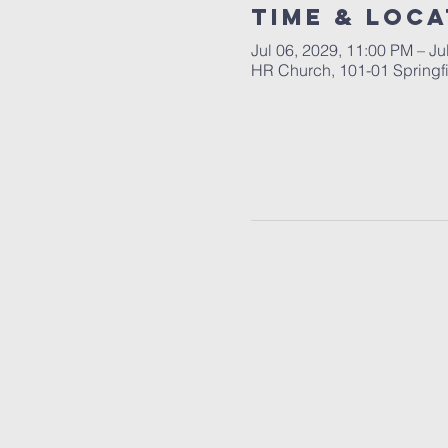
Time & Loca
Jul 06, 2029, 11:00 PM – Ju
HR Church, 101-01 Springf