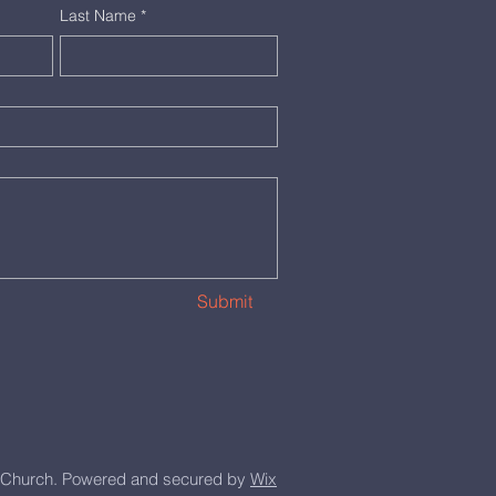
Last Name
*
Submit
Church. Powered and secured by
Wix