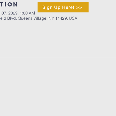
tion
Sign Up Here! >>
l 07, 2029, 1:00 AM
ield Blvd, Queens Village, NY 11429, USA