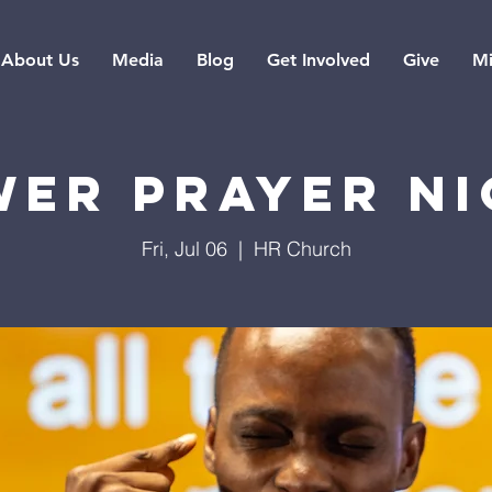
About Us
Media
Blog
Get Involved
Give
Mi
er Prayer N
Fri, Jul 06
  |  
HR Church