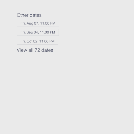
Other dates
Fri, Aug 07, 11:00 PM
Fri, Sep 04, 11:00 PM
Fri, Oct 02, 11:00 PM
View all 72 dates