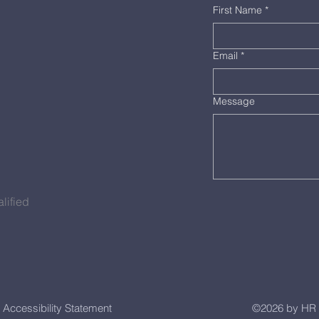
First Name
*
Email
*
Message
lified
Accessibility Statement
©2026 by HR 