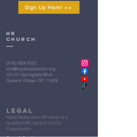
Sign Up Here! >>
HR
CHURCH
(516) 689-7022
info@hoperestoration.org
101-01 Springfield Blvd
Queens Village, NY 11429
Legal
Hope Restoration Ministries is a
qualified IRS Section 501C3
Organization