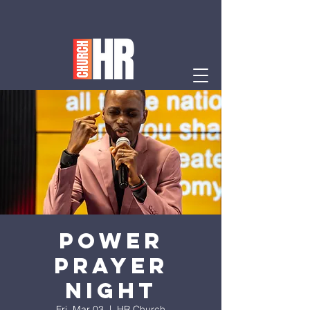
Power
Prayer
Night
Fri, Mar 03
  |  
HR Church