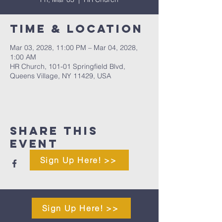
Time & Location
Mar 03, 2028, 11:00 PM – Mar 04, 2028,
1:00 AM
HR Church, 101-01 Springfield Blvd,
Queens Village, NY 11429, USA
Share This
Event
Sign Up Here! >>
Sign Up Here! >>