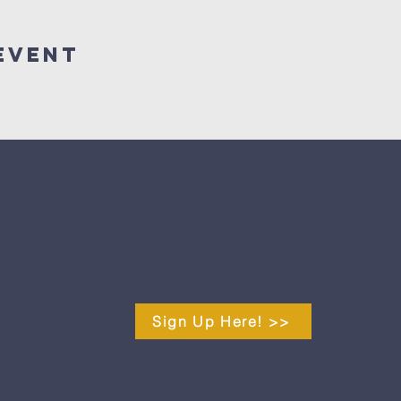
Event
Sign Up Here! >>