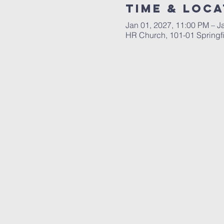
Time & Loca
Jan 01, 2027, 11:00 PM – J
HR Church, 101-01 Springf