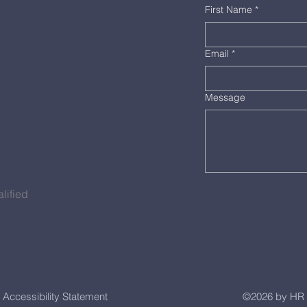
First Name
*
Email
*
Message
lified
Accessibility Statement
©2026 by HR 