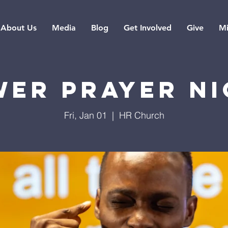
About Us
Media
Blog
Get Involved
Give
Mi
er Prayer N
Fri, Jan 01
  |  
HR Church