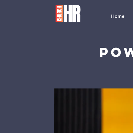
Home
Pow