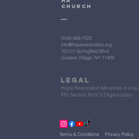
HR
CHURCH
(516) 689-7022
info@hoperestoration.org
101-01 Springfield Blvd
Queens Village, NY 11429
Legal
Hope Restoration Ministries is a qua
IRS Section 501C3 Organization
Terms & Conditions
Privacy Policy