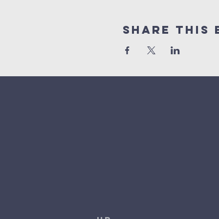
Share This 