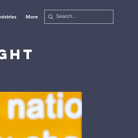
nistries
More
ight