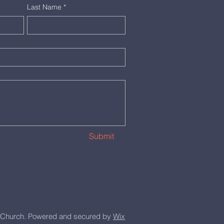
Last Name
*
Submit
Church. Powered and secured by
Wix