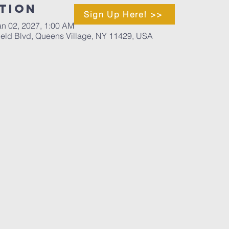
tion
Sign Up Here! >>
an 02, 2027, 1:00 AM
ield Blvd, Queens Village, NY 11429, USA