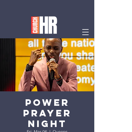
Power
Prayer
Night
Fri, Mar 06
  |  
Queens