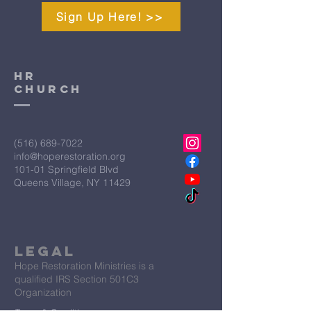
Sign Up Here! >>
HR
CHURCH
(516) 689-7022
info@hoperestoration.org
101-01 Springfield Blvd
Queens Village, NY 11429
Legal
Hope Restoration Ministries is a
qualified IRS Section 501C3
Organization