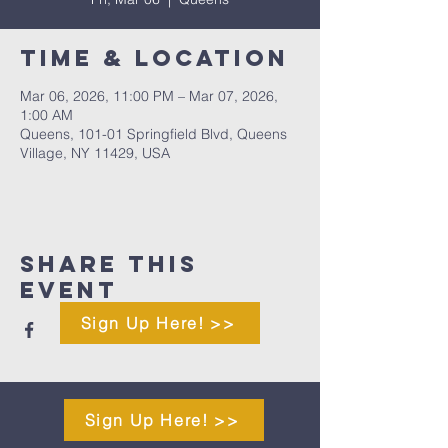
Time & Location
Mar 06, 2026, 11:00 PM – Mar 07, 2026,
1:00 AM
Queens, 101-01 Springfield Blvd, Queens
Village, NY 11429, USA
Share This
Event
Sign Up Here! >>
Sign Up Here! >>