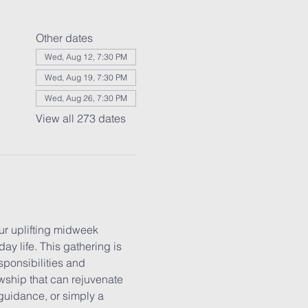
Other dates
Wed, Aug 12, 7:30 PM
Wed, Aug 19, 7:30 PM
Wed, Aug 26, 7:30 PM
View all 273 dates
r uplifting midweek 
y life. This gathering is 
ponsibilities and 
wship that can rejuvenate 
guidance, or simply a 