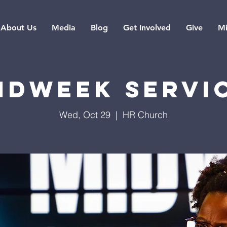
About Us
Media
Blog
Get Involved
Give
Mi
idweek Servi
Wed, Oct 29
  |  
HR Church