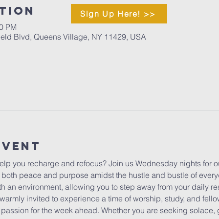
tion
Sign Up Here! >>
00 PM
ield Blvd, Queens Village, NY 11429, USA
Event
lp you recharge and refocus? Join us Wednesday nights for ou
 both peace and purpose amidst the hustle and bustle of everyda
h an environment, allowing you to step away from your daily res
warmly invited to experience a time of worship, study, and fello
ur passion for the week ahead. Whether you are seeking solace, 