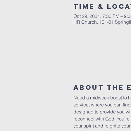
Time & Loca
Oct 29, 2031, 7:30 PM – 9:
HR Church, 101-01 Springf
About The 
Need a midweek boost to he
service, where you can find
designed to provide you wit
reconnect with God. You're 
your spirit and reignite yo