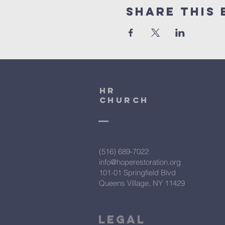
Share This 
HR
CHURCH
(516) 689-7022
info@hoperestoration.org
101-01 Springfield Blvd
Queens Village, NY 11429
Legal