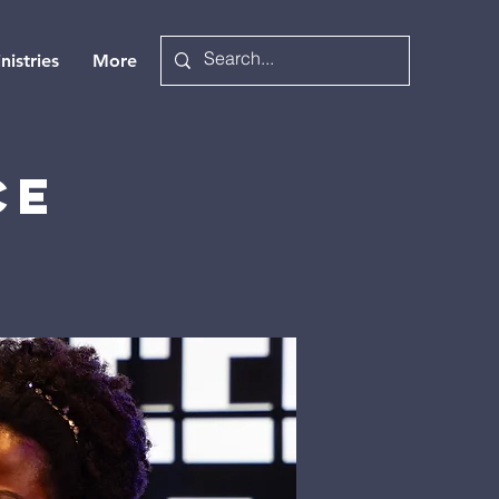
nistries
More
ce