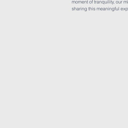
moment of tranquility, our 
sharing this meaningful exp