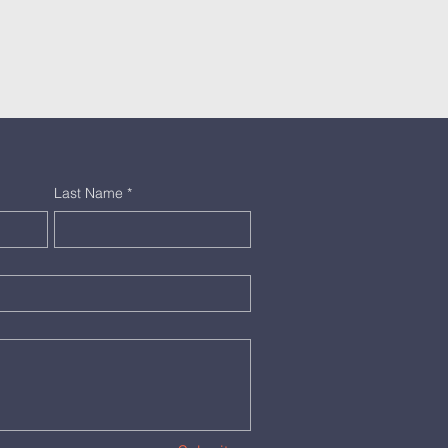
Last Name
*