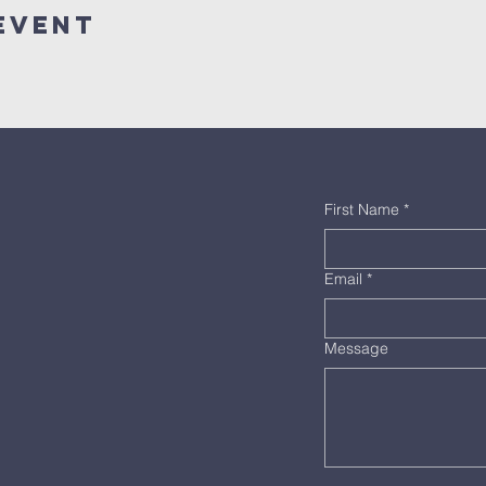
Event
First Name
*
Email
*
Message