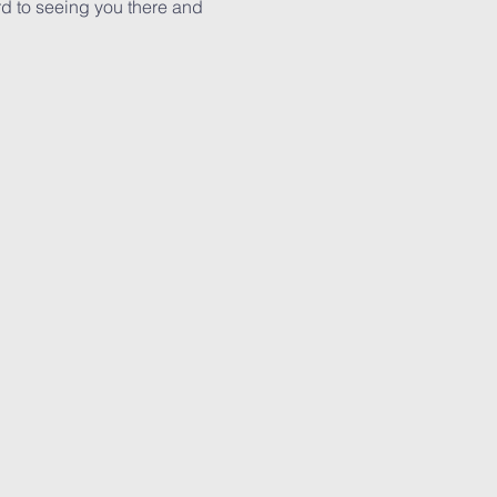
rd to seeing you there and 