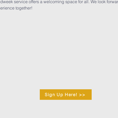
midweek service offers a welcoming space for all. We look forwa
erience together!
Sign Up Here! >>