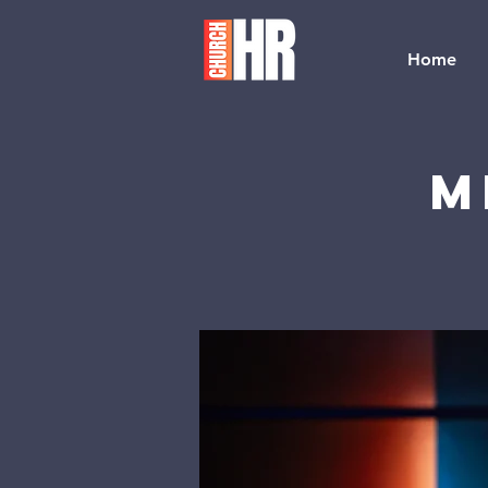
Home
M