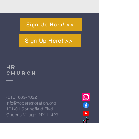
Sign Up Here! >>
Sign Up Here! >>
HR
CHURCH
(516) 689-7022
info@hoperestoration.org
101-01 Springfield Blvd
Queens Village, NY 11429