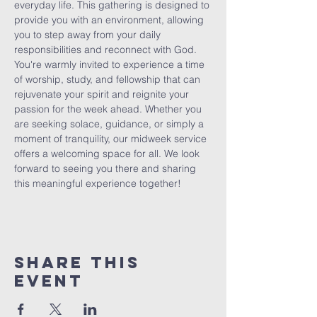
everyday life. This gathering is designed to 
provide you with an environment, allowing 
you to step away from your daily 
responsibilities and reconnect with God. 
You're warmly invited to experience a time 
of worship, study, and fellowship that can 
rejuvenate your spirit and reignite your 
passion for the week ahead. Whether you 
are seeking solace, guidance, or simply a 
moment of tranquility, our midweek service 
offers a welcoming space for all. We look 
forward to seeing you there and sharing 
this meaningful experience together!
Share This
Event