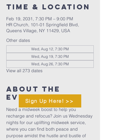
Time & Location
Feb 19, 2031, 7:30 PM – 9:00 PM
HR Church, 101-01 Springfield Blvd,
Queens Village, NY 11429, USA
Other dates
Wed, Aug 12, 7:30 PM
Wed, Aug 19, 7:30 PM
Wed, Aug 26, 7:30 PM
View all 273 dates
About The
Event
Sign Up Here! >>
Need a midweek boost to help you 
recharge and refocus? Join us Wednesday 
nights for our uplifting midweek service, 
where you can find both peace and 
purpose amidst the hustle and bustle of 