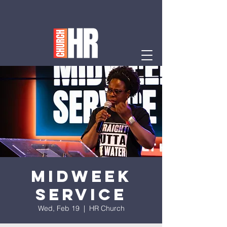
Midweek
Service
Wed, Feb 19
  |  
HR Church