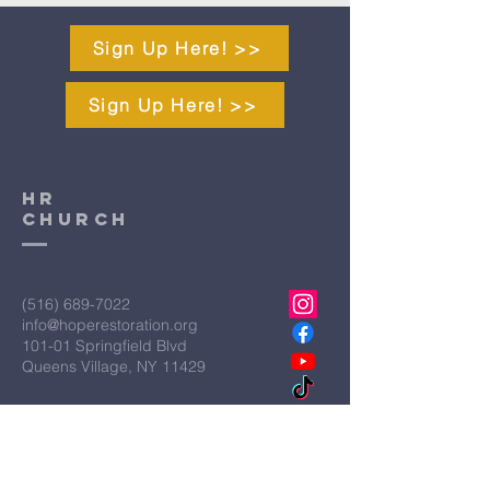
Sign Up Here! >>
Sign Up Here! >>
HR
CHURCH
(516) 689-7022
info@hoperestoration.org
101-01 Springfield Blvd
Queens Village, NY 11429
Legal