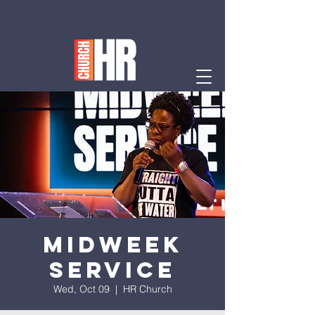
Midweek
Service
Wed, Oct 09
  |  
HR Church