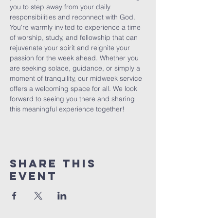
you to step away from your daily 
responsibilities and reconnect with God. 
You're warmly invited to experience a time 
of worship, study, and fellowship that can 
rejuvenate your spirit and reignite your 
passion for the week ahead. Whether you 
are seeking solace, guidance, or simply a 
moment of tranquility, our midweek service 
offers a welcoming space for all. We look 
forward to seeing you there and sharing 
this meaningful experience together!
Share This
Event