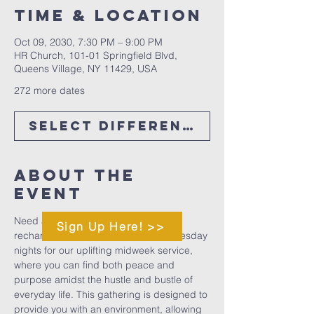
Time & Location
Oct 09, 2030, 7:30 PM – 9:00 PM
HR Church, 101-01 Springfield Blvd,
Queens Village, NY 11429, USA
272 more dates
Select Different Date
About The
Event
Need a midweek boost to help you 
Sign Up Here! >>
recharge and refocus? Join us Wednesday 
nights for our uplifting midweek service, 
where you can find both peace and 
purpose amidst the hustle and bustle of 
everyday life. This gathering is designed to 
provide you with an environment, allowing 