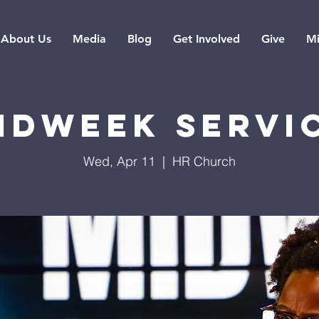
About Us
Media
Blog
Get Involved
Give
Mi
idweek Servi
Wed, Apr 11
  |  
HR Church