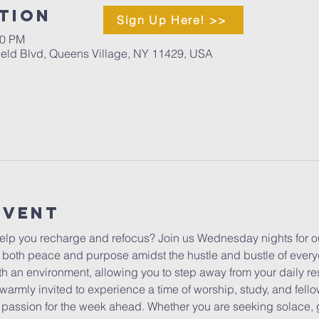
tion
Sign Up Here! >>
00 PM
ield Blvd, Queens Village, NY 11429, USA
Event
lp you recharge and refocus? Join us Wednesday nights for ou
 both peace and purpose amidst the hustle and bustle of everyda
h an environment, allowing you to step away from your daily res
warmly invited to experience a time of worship, study, and fello
ur passion for the week ahead. Whether you are seeking solace, 