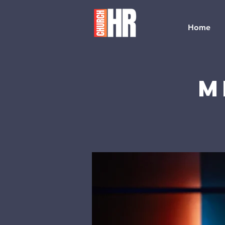
Home
M