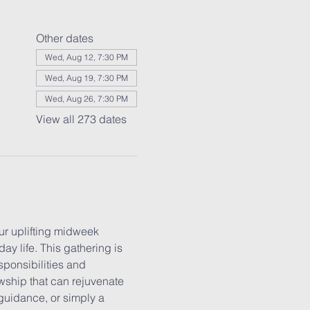
Other dates
Wed, Aug 12, 7:30 PM
Wed, Aug 19, 7:30 PM
Wed, Aug 26, 7:30 PM
View all 273 dates
r uplifting midweek 
y life. This gathering is 
ponsibilities and 
wship that can rejuvenate 
guidance, or simply a 