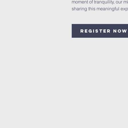
moment of tranquility, our 
sharing this meaningful exp
Register Now