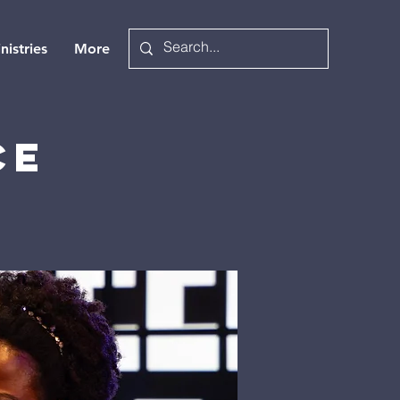
nistries
More
ce