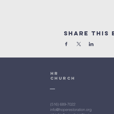
Share This 
HR
CHURCH
(516) 689-7022
info@hoperestoration.org