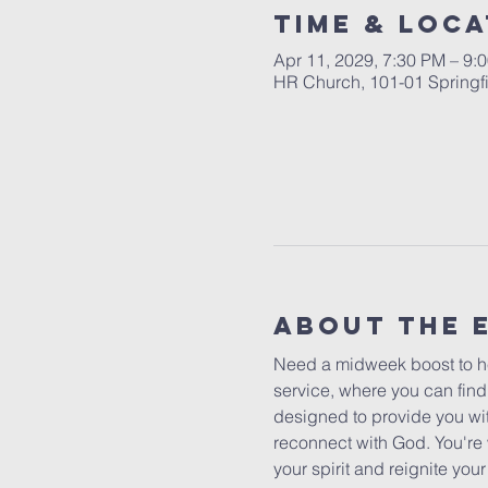
Time & Loca
Apr 11, 2029, 7:30 PM – 9:
HR Church, 101-01 Springf
About The 
Need a midweek boost to he
service, where you can find
designed to provide you wit
reconnect with God. You're 
your spirit and reignite yo