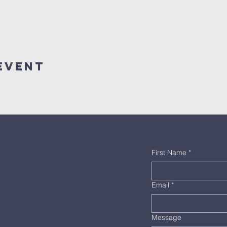
Event
First Name
*
Email
*
Message