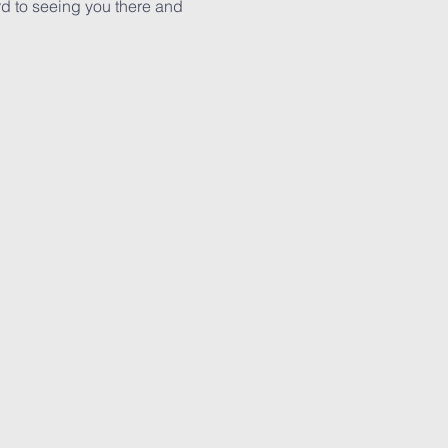
rd to seeing you there and 