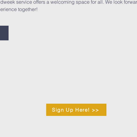
midweek service offers a welcoming space for all. We look forwa
erience together!
Sign Up Here! >>