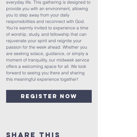
everyday life. This gathering is designed to 
provide you with an environment, allowing 
you to step away from your daily 
responsibilities and reconnect with God. 
You're warmly invited to experience a time 
of worship, study, and fellowship that can 
rejuvenate your spirit and reignite your 
passion for the week ahead. Whether you 
are seeking solace, guidance, or simply a 
moment of tranquility, our midweek service 
offers a welcoming space for all. We look 
forward to seeing you there and sharing 
this meaningful experience together!
Register Now
Share This