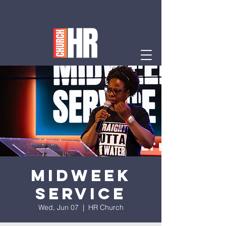
Midweek
Service
Wed, Jun 07
  |  
HR Church