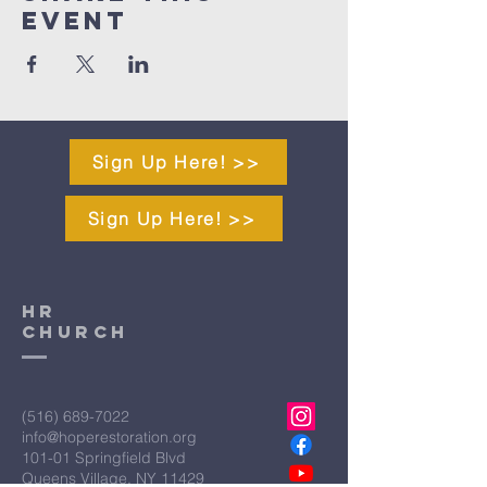
Event
Sign Up Here! >>
Sign Up Here! >>
HR
CHURCH
(516) 689-7022
info@hoperestoration.org
101-01 Springfield Blvd
Queens Village, NY 11429