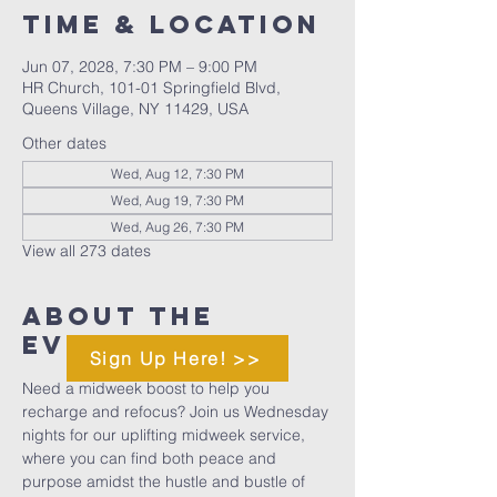
Time & Location
Jun 07, 2028, 7:30 PM – 9:00 PM
HR Church, 101-01 Springfield Blvd,
Queens Village, NY 11429, USA
Other dates
Wed, Aug 12, 7:30 PM
Wed, Aug 19, 7:30 PM
Wed, Aug 26, 7:30 PM
View all 273 dates
About The
Event
Sign Up Here! >>
Need a midweek boost to help you 
recharge and refocus? Join us Wednesday 
nights for our uplifting midweek service, 
where you can find both peace and 
purpose amidst the hustle and bustle of 