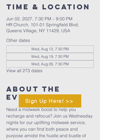
Time & Location
Jun 02, 2027, 7:30 PM – 9:00 PM
HR Church, 101-01 Springfield Blvd,
Queens Village, NY 11429, USA
Other dates
Wed, Aug 12, 7:30 PM
Wed, Aug 19, 7:30 PM
Wed, Aug 26, 7:30 PM
View all 273 dates
About The
Event
Sign Up Here! >>
Need a midweek boost to help you 
recharge and refocus? Join us Wednesday 
nights for our uplifting midweek service, 
where you can find both peace and 
purpose amidst the hustle and bustle of 