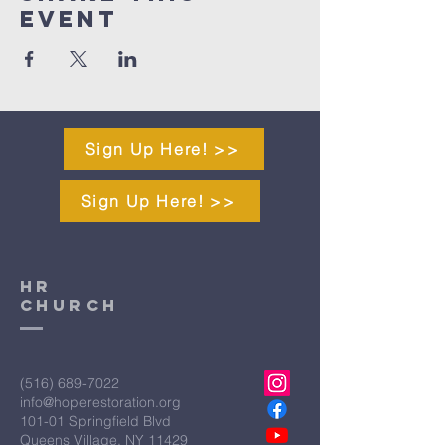
Event
Sign Up Here! >>
Sign Up Here! >>
HR
CHURCH
(516) 689-7022
info@hoperestoration.org
101-01 Springfield Blvd
Queens Village, NY 11429