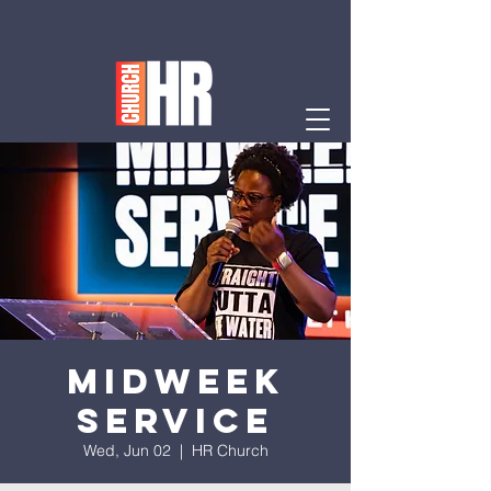
Midweek
Service
Wed, Jun 02
  |  
HR Church