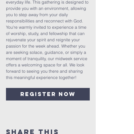
everyday life. This gathering is designed to 
provide you with an environment, allowing 
you to step away from your daily 
responsibilities and reconnect with God. 
You're warmly invited to experience a time 
of worship, study, and fellowship that can 
rejuvenate your spirit and reignite your 
passion for the week ahead. Whether you 
are seeking solace, guidance, or simply a 
moment of tranquility, our midweek service 
offers a welcoming space for all. We look 
forward to seeing you there and sharing 
this meaningful experience together!
Register Now
Share This