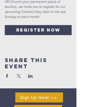
HR Church your permanent place of 
worship, we invite you to register for our 
upcoming Connect Day, held on the last 
Sunday of each month.
Register Now
Share This
Event
Sign Up Here! >>