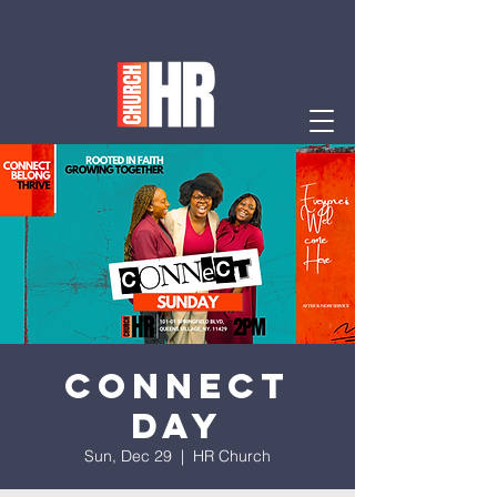
Connect
Day
Sun, Dec 29
  |  
HR Church