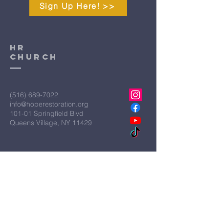
Sign Up Here! >>
HR
CHURCH
(516) 689-7022
info@hoperestoration.org
101-01 Springfield Blvd
Queens Village, NY 11429
Legal
Hope Restoration Ministries is a
qualified IRS Section 501C3
Organization
Terms & Conditions