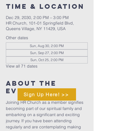
Time & Location
Dec 29, 2030, 2:00 PM – 3:00 PM
HR Church, 101-01 Springfield Blvd,
Queens Village, NY 11429, USA
Other dates
Sun, Aug 30, 2:00 PM
Sun, Sep 27, 2:00 PM
Sun, Oct 25, 2:00 PM
View all 71 dates
About The
Event
Sign Up Here! >>
Joining HR Church as a member signifies 
becoming part of our spiritual family and 
embarking on a significant and exciting 
journey. If you have been attending 
regularly and are contemplating making 