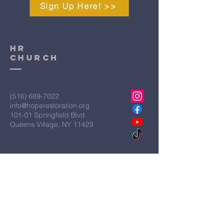
Sign Up Here! >>
HR
CHURCH
(516) 689-7022
info@hoperestoration.org
101-01 Springfield Blvd
Queens Village, NY 11429
Legal
Hope Restoration Ministries is a
qualified IRS Section 501C3
Organization
Terms & Conditions