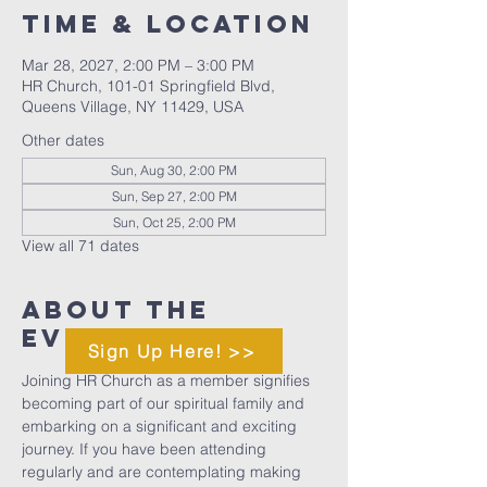
Time & Location
Mar 28, 2027, 2:00 PM – 3:00 PM
HR Church, 101-01 Springfield Blvd,
Queens Village, NY 11429, USA
Other dates
Sun, Aug 30, 2:00 PM
Sun, Sep 27, 2:00 PM
Sun, Oct 25, 2:00 PM
View all 71 dates
About The
Event
Sign Up Here! >>
Joining HR Church as a member signifies 
becoming part of our spiritual family and 
embarking on a significant and exciting 
journey. If you have been attending 
regularly and are contemplating making 