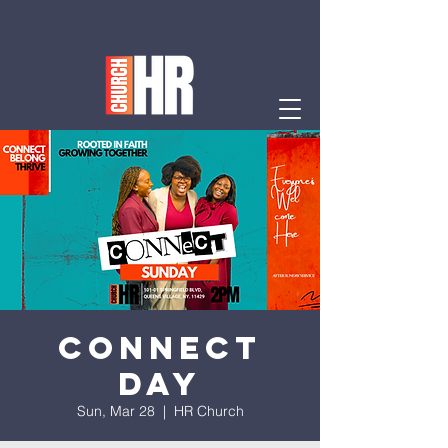
Connect
Day
Sun, Mar 28
  |  
HR Church