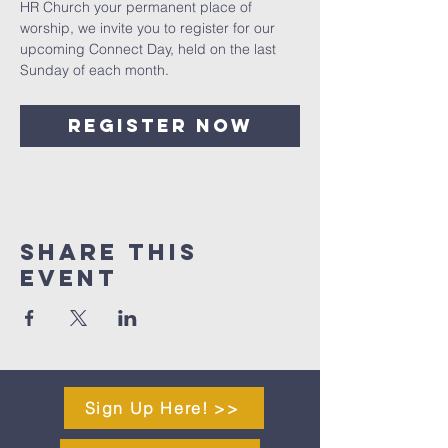
HR Church your permanent place of 
worship, we invite you to register for our 
upcoming Connect Day, held on the last 
Sunday of each month.
Register Now
Share This
Event
Sign Up Here! >>