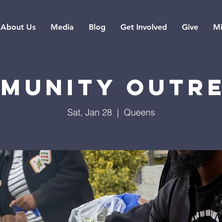
About Us
Media
Blog
Get Involved
Give
Mi
munity Outr
Sat, Jan 28
  |  
Queens