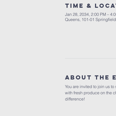
Time & Loca
Jan 28, 2034, 2:00 PM – 4:
Queens, 101-01 Springfiel
About The 
You are invited to join us t
with fresh produce on the c
difference!