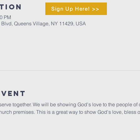
tion
Sign Up Here! >>
00 PM
d Blvd, Queens Village, NY 11429, USA
Event
o serve together. We will be showing God's love to the people of 
hurch premises. This is a great way to show God's love, bless 