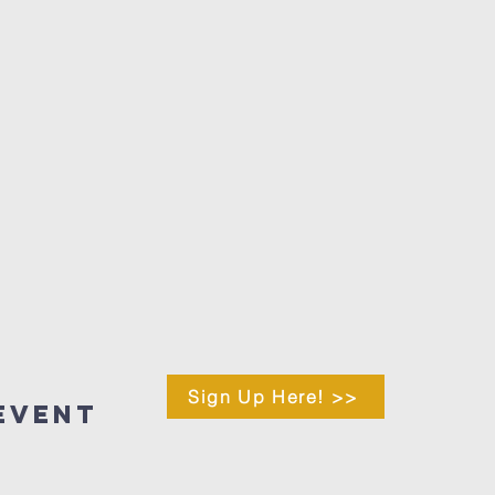
Sign Up Here! >>
Event