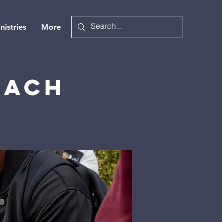
nistries
More
each