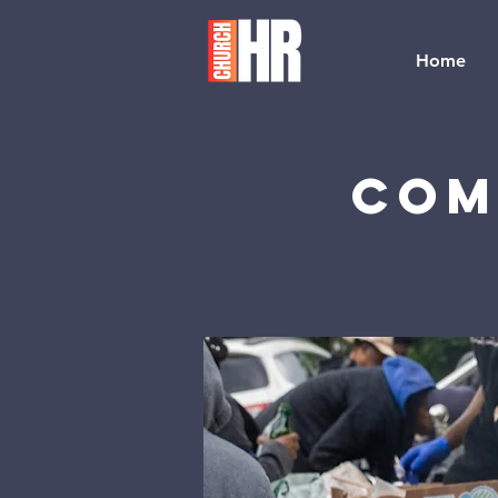
Home
Com