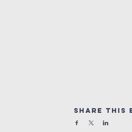
Share This 