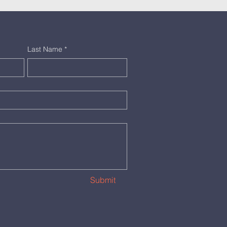
Last Name
*
Submit