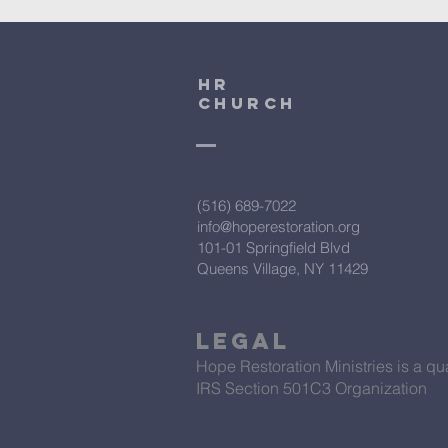
HR
CHURCH
(516) 689-7022
info@hoperestoration.org
101-01 Springfield Blvd
Queens Village, NY 11429
Legal
Hope Restoration Ministries is a qua
IRS Section 501C3 Organization