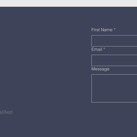
First Name
*
Email
*
Message
lified