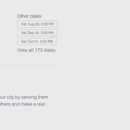
Other dates
Sat, Aug 29, 2:00 PM
Sat, Sep 26, 2:00 PM
Sat, Oct 31, 2:00 PM
View all 173 dates
our city by serving them 
others and make a real 