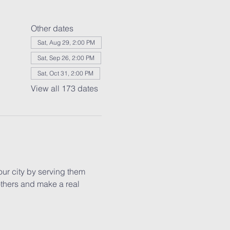
Other dates
Sat, Aug 29, 2:00 PM
Sat, Sep 26, 2:00 PM
Sat, Oct 31, 2:00 PM
View all 173 dates
our city by serving them 
others and make a real 