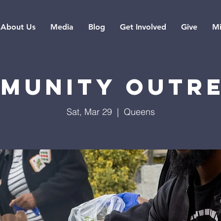
About Us
Media
Blog
Get Involved
Give
Mi
munity Outr
Sat, Mar 29
  |  
Queens