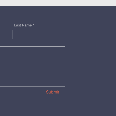
Last Name
*
Submit