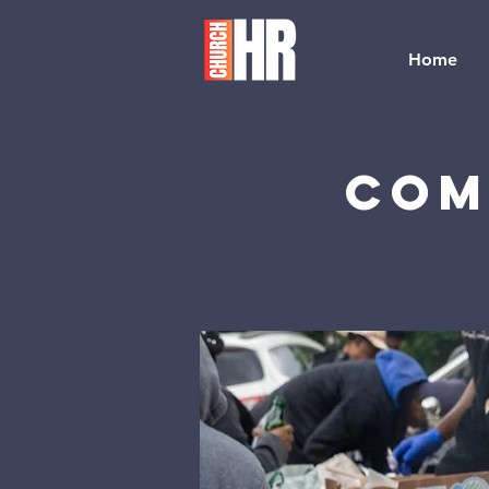
Home
Com