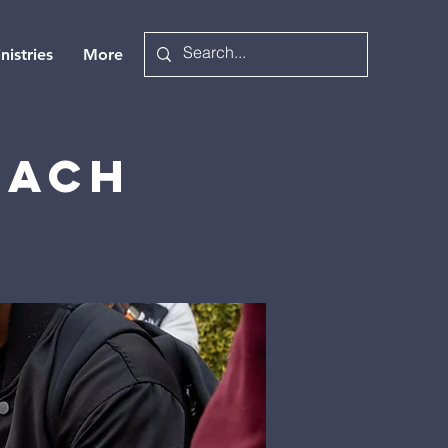
nistries
More
each