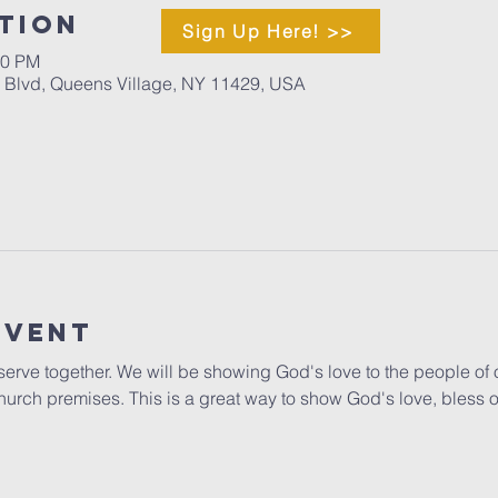
tion
Sign Up Here! >>
00 PM
d Blvd, Queens Village, NY 11429, USA
Event
o serve together. We will be showing God's love to the people of 
hurch premises. This is a great way to show God's love, bless 