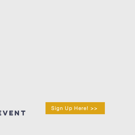
Sign Up Here! >>
Event