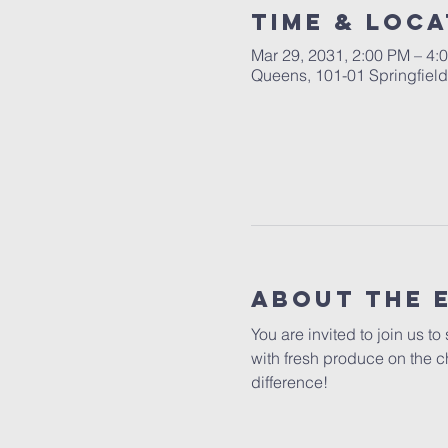
Time & Loca
Mar 29, 2031, 2:00 PM – 4:
Queens, 101-01 Springfiel
About The 
You are invited to join us t
with fresh produce on the c
difference!