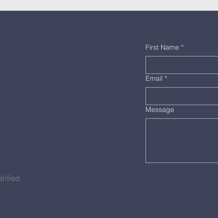
First Name
*
Email
*
Message
lified