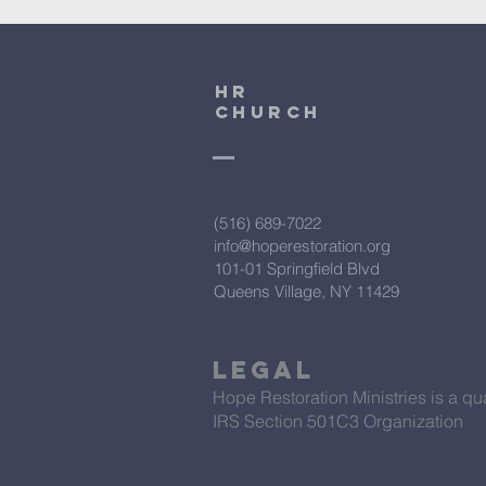
HR
CHURCH
(516) 689-7022
info@hoperestoration.org
101-01 Springfield Blvd
Queens Village, NY 11429
Legal
Hope Restoration Ministries is a qua
IRS Section 501C3 Organization