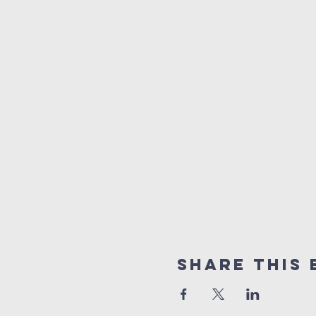
Share This 