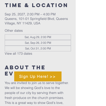
Time & Location
Sep 25, 2027, 2:00 PM – 4:00 PM
Queens, 101-01 Springfield Blvd, Queens
Village, NY 11429, USA
Other dates
Sat, Aug 29, 2:00 PM
Sat, Sep 26, 2:00 PM
Sat, Oct 31, 2:00 PM
View all 173 dates
About The
Event
Sign Up Here! >>
You are invited to join us to serve together. 
We will be showing God's love to the 
people of our city by serving them with 
fresh produce on the church premises. 
This is a great way to show God's love, 