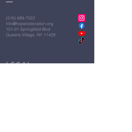
(516) 689-7022
info@hoperestoration.org
101-01 Springfield Blvd
Queens Village, NY 11429
Legal
Hope Restoration Ministries is a
qualified IRS Section 501C3
Organization
Terms & Conditions
Privacy Policy
Accessibility Statement
First Name
*