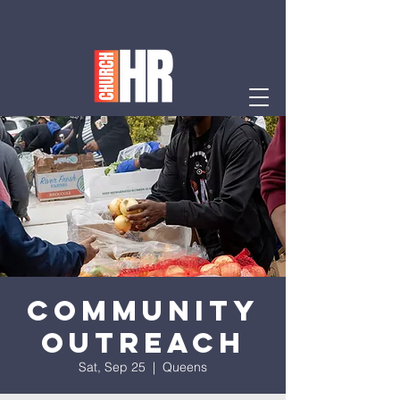
Community
Outreach
Sat, Sep 25
  |  
Queens