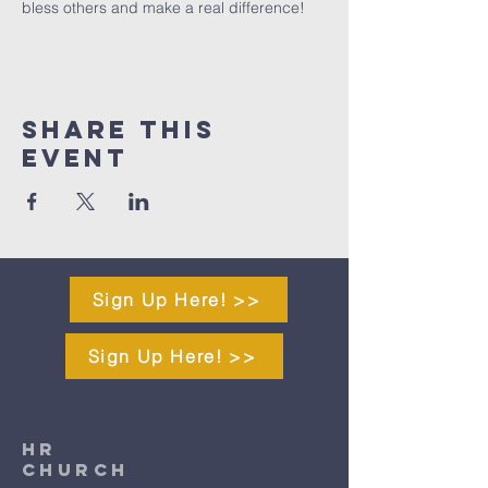
bless others and make a real difference!
Share This
Event
Sign Up Here! >>
Sign Up Here! >>
HR
CHURCH