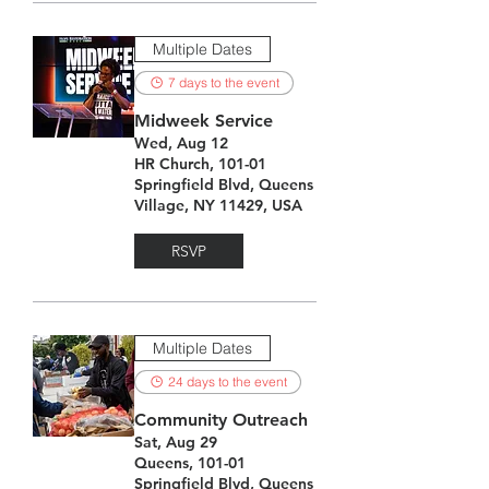
Multiple Dates
7 days to the event
Midweek Service
Wed, Aug 12
HR Church, 101-01
Springfield Blvd, Queens
Village, NY 11429, USA
RSVP
Multiple Dates
24 days to the event
Community Outreach
Sat, Aug 29
Queens, 101-01
Springfield Blvd, Queens