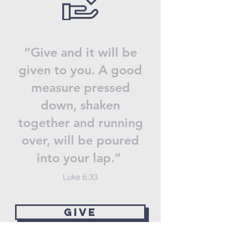
“Give and it will be
given to you. A good
measure pressed
down, shaken
together and running
over, will be poured
into your lap.”
Luke 6:33
GIVE