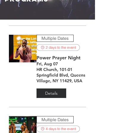
Multiple Dates
2 days to the event
Power Prayer Night
Fri, Aug 07
HR Church, 101-01
Springfield Blvd, Queens
Village, NY 11429, USA
Details
Multiple Dates
4 days to the event