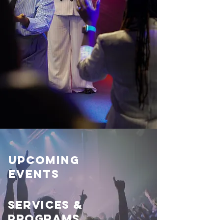
Upcoming
Events
Services &
Programs