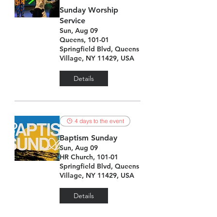
Sunday Worship
Service
Sun, Aug 09
Queens, 101-01
Springfield Blvd, Queens
Village, NY 11429, USA
Details
4 days to the event
Baptism Sunday
Sun, Aug 09
HR Church, 101-01
Springfield Blvd, Queens
Village, NY 11429, USA
Details