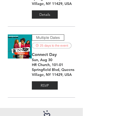
Village, NY 11429, USA
Details
Multiple Dates
25 days to the event
Connect Day
Sun, Aug 30
HR Church, 101-01
Springfield Blvd, Queens
Village, NY 11429, USA
RSVP