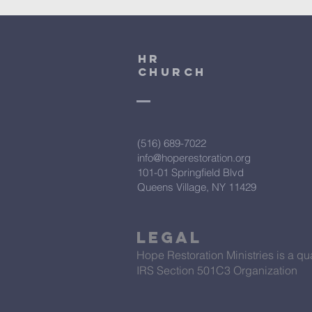
HR
CHURCH
(516) 689-7022
info@hoperestoration.org
101-01 Springfield Blvd
Queens Village, NY 11429
Legal
Hope Restoration Ministries is a qua
IRS Section 501C3 Organization