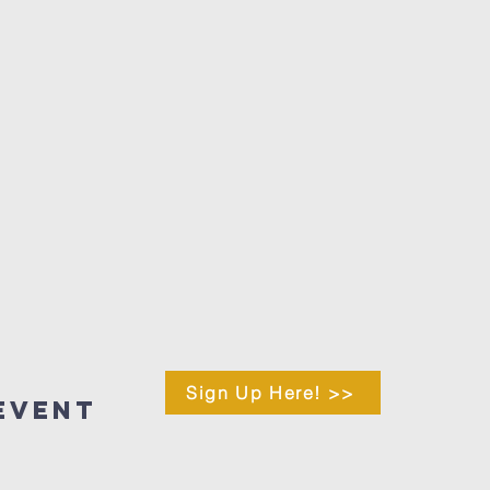
Sign Up Here! >>
Event