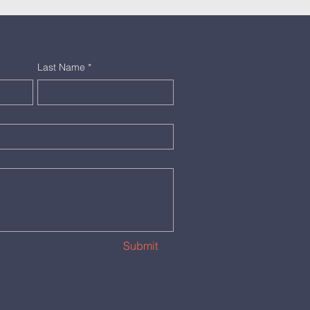
Last Name
*
Submit