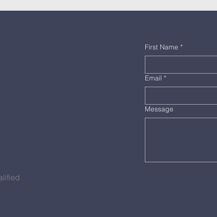
First Name
*
Email
*
Message
lified