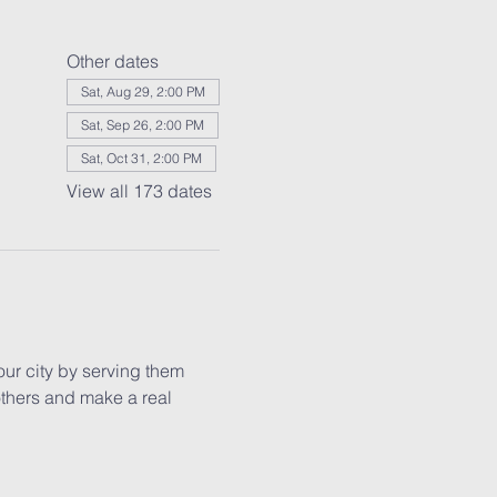
Other dates
Sat, Aug 29, 2:00 PM
Sat, Sep 26, 2:00 PM
Sat, Oct 31, 2:00 PM
View all 173 dates
our city by serving them 
others and make a real 