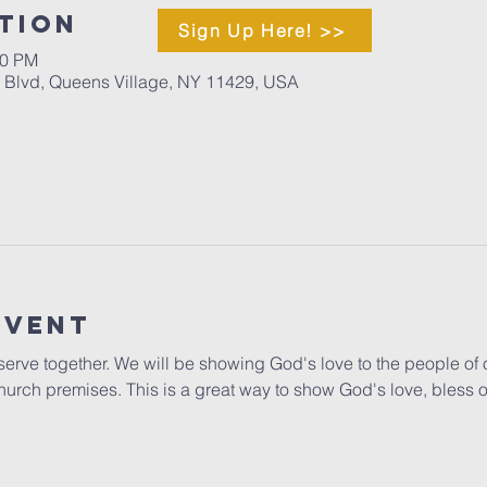
tion
Sign Up Here! >>
00 PM
d Blvd, Queens Village, NY 11429, USA
Event
o serve together. We will be showing God's love to the people of 
hurch premises. This is a great way to show God's love, bless 