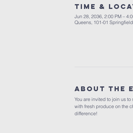
Time & Loca
Jun 28, 2036, 2:00 PM – 4:
Queens, 101-01 Springfiel
About The 
You are invited to join us t
with fresh produce on the c
difference!