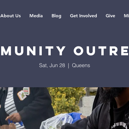
About Us
Media
Blog
Get Involved
Give
Mi
munity Outr
Sat, Jun 28
  |  
Queens