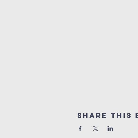
Share This 