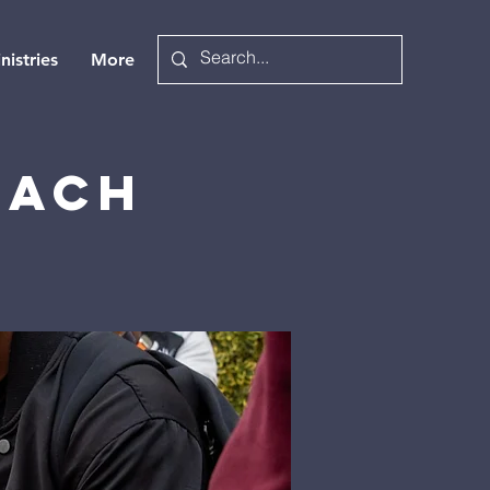
nistries
More
each