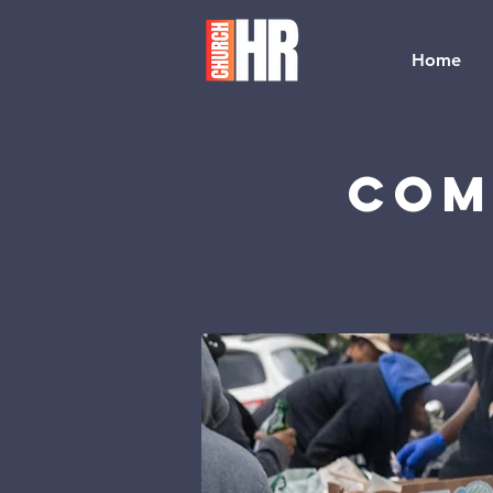
Home
Com